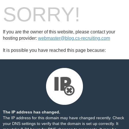
SORRY!
If you are the owner of this website, please contact your
hosting provider:
webmaster@blog.cs-recruiting.com
It is possible you have reached this page because:
The IP address has changed.
The IP address for this domain may have changed recently. Check
your DNS settings to verify that the domain is set up correctly. It