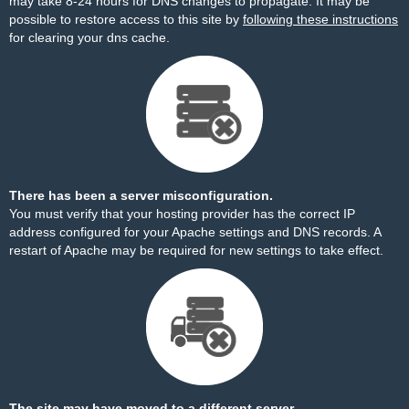
may take 8-24 hours for DNS changes to propagate. It may be
possible to restore access to this site by
following these instructions
for clearing your dns cache.
There has been a server misconfiguration.
You must verify that your hosting provider has the correct IP
address configured for your Apache settings and DNS records. A
restart of Apache may be required for new settings to take effect.
The site may have moved to a different server.